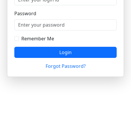
Password
Remember Me
Login
Forgot Password?