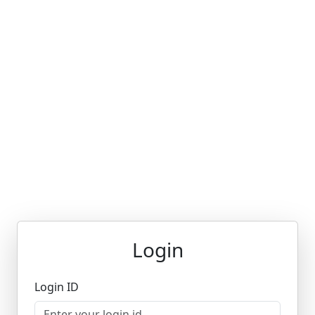
Login
Login ID